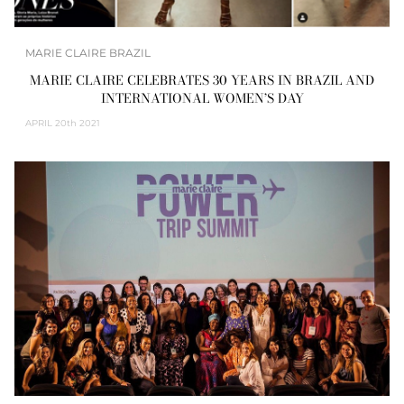
MARIE CLAIRE BRAZIL
MARIE CLAIRE CELEBRATES 30 YEARS IN BRAZIL AND
INTERNATIONAL WOMEN’S DAY
APRIL
20th 2021