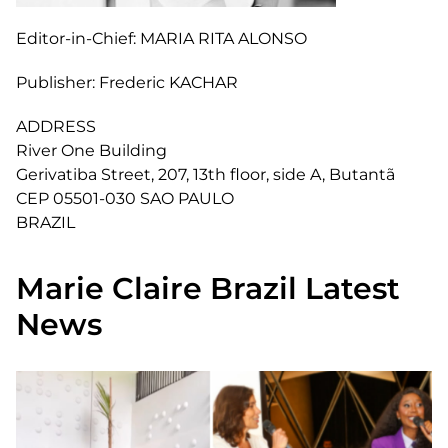
Editor-in-Chief:
MARIA RITA ALONSO
Publisher:
Frederic KACHAR
ADDRESS
River One Building
Gerivatiba Street, 207, 13th floor, side A, Butantã
CEP 05501-030 SAO PAULO
BRAZIL
Marie Claire Brazil Latest
News