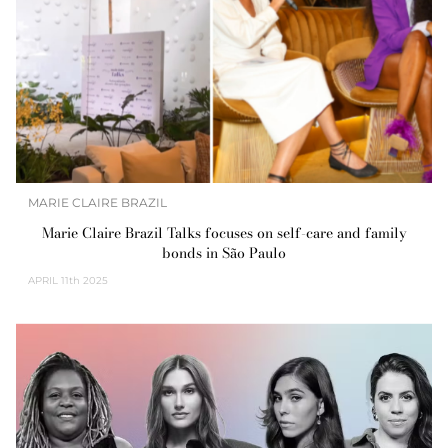
MARIE CLAIRE BRAZIL
Marie Claire Brazil Talks focuses on self-care and family
bonds in São Paulo
APRIL
11th 2025