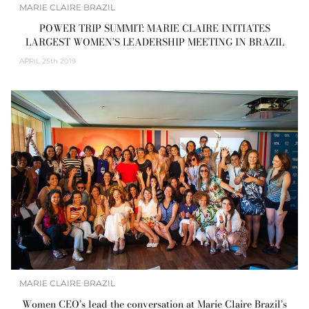
MARIE CLAIRE BRAZIL
POWER TRIP SUMMIT: MARIE CLAIRE INITIATES
LARGEST WOMEN’S LEADERSHIP MEETING IN BRAZIL
APRIL
25th 2019
MARIE CLAIRE BRAZIL
Women CEO’s lead the conversation at Marie Claire Brazil’s