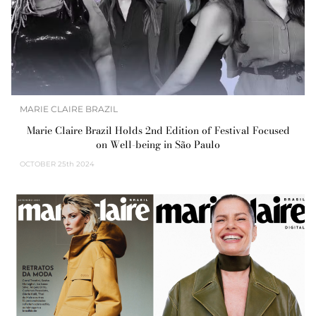
MARIE CLAIRE BRAZIL
Marie Claire Brazil Holds 2nd Edition of Festival Focused
on Well-being in São Paulo
OCTOBER
25th 2024