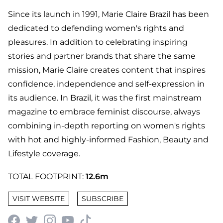
Since its launch in 1991, Marie Claire Brazil has been
dedicated to defending women's rights and
pleasures. In addition to celebrating inspiring
stories and partner brands that share the same
mission, Marie Claire creates content that inspires
confidence, independence and self-expression in
its audience. In Brazil, it was the first mainstream
magazine to embrace feminist discourse, always
combining in-depth reporting on women's rights
with hot and highly-informed Fashion, Beauty and
Lifestyle coverage.
TOTAL FOOTPRINT:
12.6m
VISIT WEBSITE
SUBSCRIBE