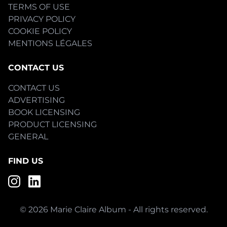
TERMS OF USE
PRIVACY POLICY
COOKIE POLICY
MENTIONS LÉGALES
CONTACT US
CONTACT US
ADVERTISING
BOOK LICENSING
PRODUCT LICENSING
GENERAL
FIND US
© 2026 Marie Claire Album - All rights reserved.