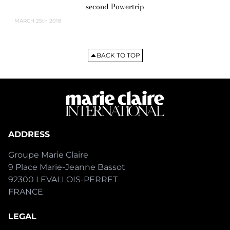
second Powertrip
MARCH
25th 2018
BACK TO TOP
ADDRESS
Groupe Marie Claire
9 Place Marie-Jeanne Bassot
92300 LEVALLOIS-PERRET
FRANCE
LEGAL