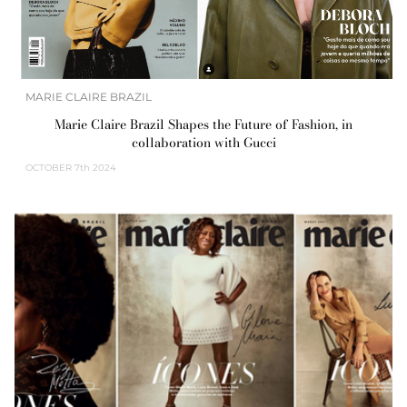
MARIE CLAIRE BRAZIL
Marie Claire Brazil Shapes the Future of Fashion, in
collaboration with Gucci
OCTOBER
7th 2024