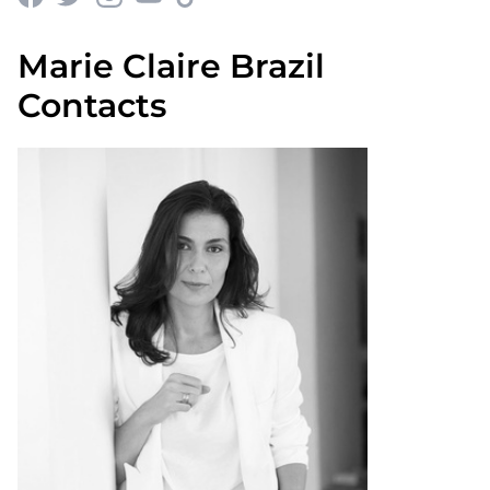
Marie Claire Brazil
Contacts