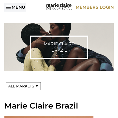
MENU
MEMBERS LOGIN
MARIE CLAIRE
BRAZIL
ALL MARKETS
Marie Claire Brazil