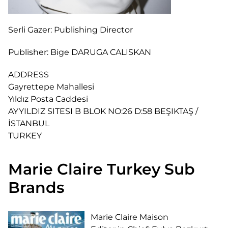
Serli Gazer:
Publishing Director
Publisher:
Bige DARUGA CALISKAN
ADDRESS
Gayrettepe Mahallesi
Yıldız Posta Caddesi
AYYILDIZ SITESI B BLOK NO:26 D:58 BEŞIKTAŞ /
İSTANBUL
TURKEY
Marie Claire Turkey Sub
Brands
Marie Claire Maison