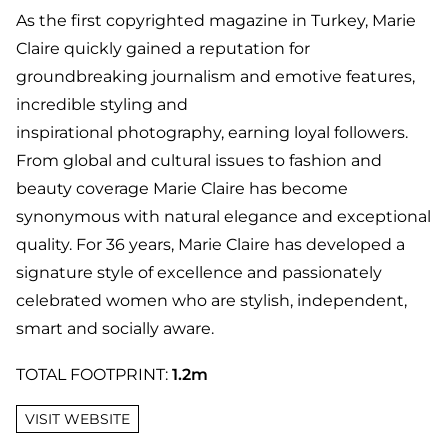
As the first copyrighted magazine in Turkey, Marie
Claire quickly gained a reputation for
groundbreaking journalism and emotive features,
incredible styling and
inspirational photography, earning loyal followers.
From global and cultural issues to fashion and
beauty coverage Marie Claire has become
synonymous with natural elegance and exceptional
quality. For 36 years, Marie Claire has developed a
signature style of excellence and passionately
celebrated women who are stylish, independent,
smart and socially aware.
TOTAL FOOTPRINT:
1.2m
VISIT WEBSITE