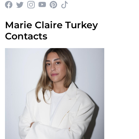
Marie Claire Turkey
Contacts