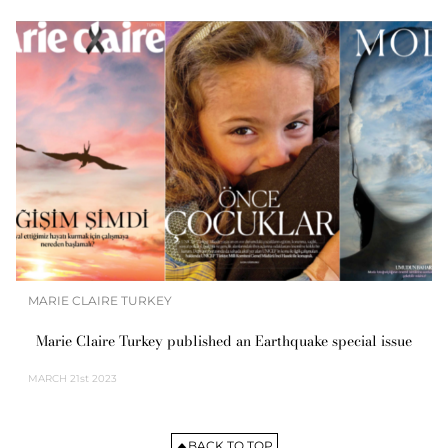
MARIE CLAIRE TURKEY
Marie Claire Turkey published an Earthquake special issue
MARCH
21st 2023
BACK TO TOP