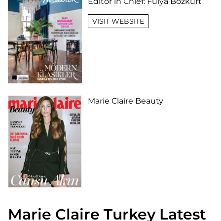
Editor in Chief:
Fulya Bozkurt
VISIT WEBSITE
Marie Claire Beauty
Marie Claire Turkey Latest