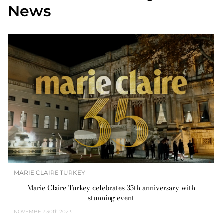
News
MARIE CLAIRE TURKEY
Marie Claire Turkey celebrates 35th anniversary with
stunning event
NOVEMBER
30th 2023