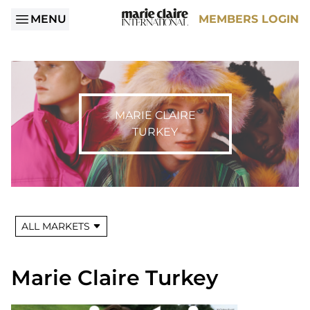
MENU
MEMBERS LOGIN
MARIE CLAIRE
TURKEY
ALL MARKETS
Marie Claire Turkey