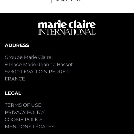
ADDRESS
Groupe Marie Claire
9 Place Marie-Jeanne Bassot
92300 LEVALLOIS-PERRET
FRANCE
LEGAL
TERMS OF USE
PRIVACY POLICY
COOKIE POLICY
MENTIONS LÉGALES