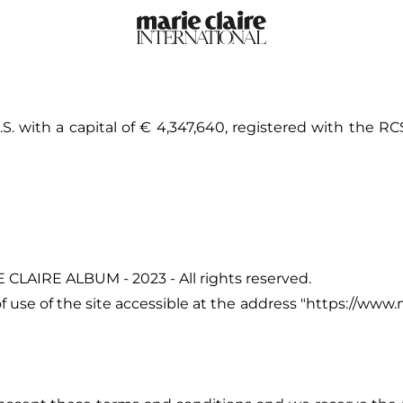
. with a capital of € 4,347,640, registered with the RC
 CLAIRE ALBUM - 2023 - All rights reserved.
use of the site accessible at the address "
https://www.m