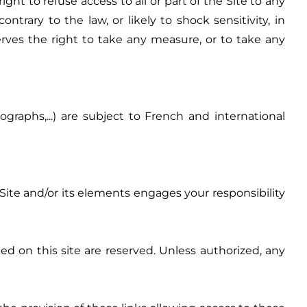
t to refuse access to all or part of the Site to any
rary to the law, or likely to shock sensitivity, in
rves the right to take any measure, or to take any
graphs,...) are subject to French and international
Site and/or its elements engages your responsibility
d on this site are reserved. Unless authorized, any