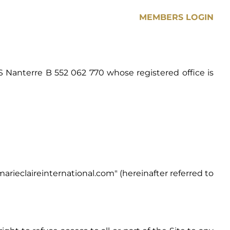
MEMBERS LOGIN
S Nanterre B 552 062 770 whose registered office is
arieclaireinternational.com
" (hereinafter referred to