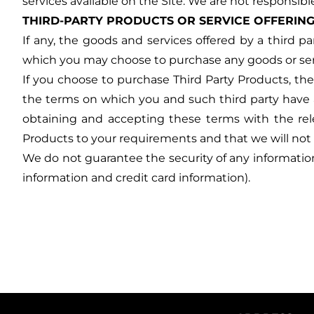
services available on the Site. We are not responsibl
THIRD-PARTY PRODUCTS OR SERVICE OFFERIN
If any, the goods and services offered by a third pa
which you may choose to purchase any goods or servic
If you choose to purchase Third Party Products, th
the terms on which you and such third party have a
obtaining and accepting these terms with the relev
Products to your requirements and that we will not 
We do not guarantee the security of any information 
information and credit card information).