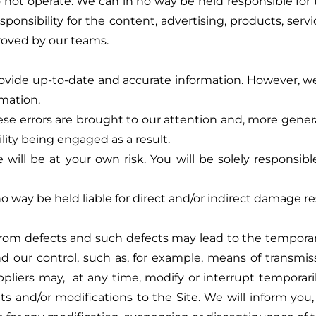
 not operate. We can in no way be held responsible for t
ponsibility for the content, advertising, products, serv
proved by our teams.
vide up-to-date and accurate information. However, we 
rmation.
se errors are brought to our attention and, more generally
ility being engaged as a result.
will be at your own risk. You will be solely responsi
way be held liable for direct and/or indirect damage resu
e from defects and such defects may lead to the temporary 
d our control, such as, for example, means of trans
iers may, at any time, modify or interrupt temporarily 
d/or modifications to the Site. We will inform you, if