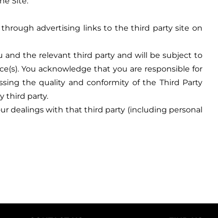
he Site.
through advertising links to the third party site on
and the relevant third party and will be subject to
ce(s). You acknowledge that you are responsible for
ssing the quality and conformity of the Third Party
 third party.
r dealings with that third party (including personal