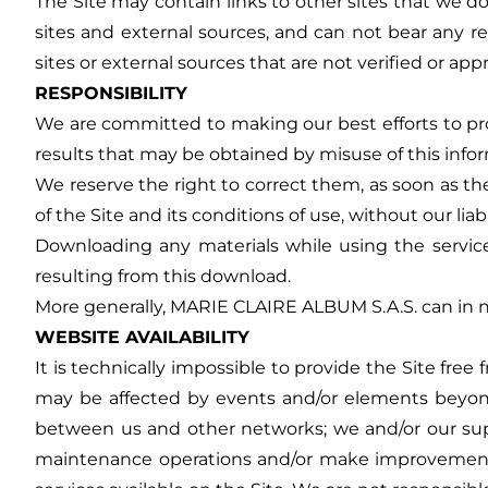
The Site may contain links to other sites that we do
sites and external sources, and can not bear any res
sites or external sources that are not verified or ap
RESPONSIBILITY
We are committed to making our best efforts to pro
results that may be obtained by misuse of this info
We reserve the right to correct them, as soon as the
of the Site and its conditions of use, without our liab
Downloading any materials while using the service 
resulting from this download.
More generally, MARIE CLAIRE ALBUM S.A.S. can in no 
WEBSITE AVAILABILITY
It is technically impossible to provide the Site fre
may be affected by events and/or elements beyon
between us and other networks; we and/or our suppl
maintenance operations and/or make improvements an