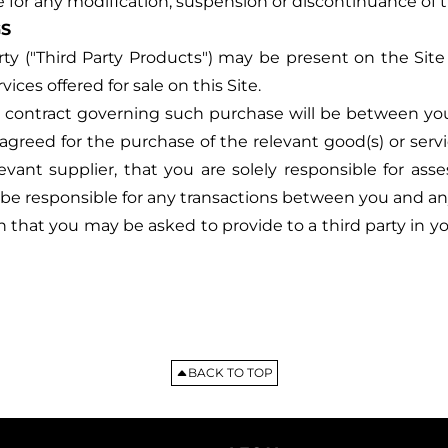
e for any modification, suspension or discontinuance of t
GS
rty ("Third Party Products") may be present on the Site 
es offered for sale on this Site.
e contract governing such purchase will be between you 
greed for the purchase of the relevant good(s) or servi
ant supplier, that you are solely responsible for asse
be responsible for any transactions between you and any
that you may be asked to provide to a third party in you
BACK TO TOP