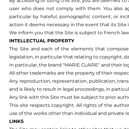
By accessing or using this Site, you are deemed to a
user who does not comply with them. You also agree
particular by hateful, pornographic content, or i
action it deems necessary in the event that its Site
We inform you that the Site is subject to French law,
INTELLECTUAL PROPERTY
The Site and each of the elements that compose it 
legislation, in particular that relating to copyright, 
In particular, the brand "MARIE CLAIRE" and their l
All other trademarks are the property of their respe
Any reproduction, representation, publication, tran
and is likely to result in legal proceedings, in particu
Any link with this Site must be subject to prior au
This site respects copyright. All rights of the au
use of the works other than individual and private r
LINKS