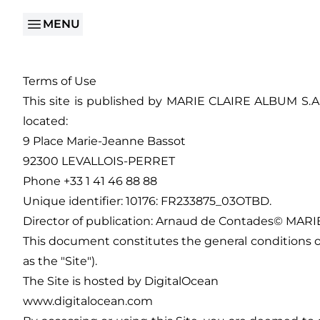
MENU
Terms of Use
This site is published by MARIE CLAIRE ALBUM S.A.S
located:
9 Place Marie-Jeanne Bassot
92300 LEVALLOIS-PERRET
Phone +33 1 41 46 88 88
Unique identifier: 10176: FR233875_03OTBD.
Director of publication: Arnaud de Contades© MARIE
This document constitutes the general conditions of 
as the "Site").
The Site is hosted by DigitalOcean
www.digitalocean.com