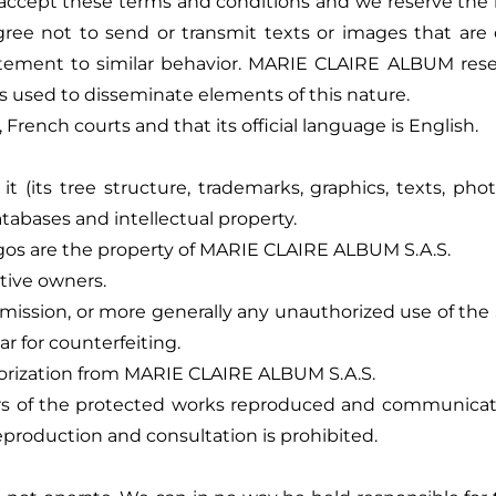
ccept these terms and conditions and we reserve the righ
 not to send or transmit texts or images that are cont
ncitement to similar behavior. MARIE CLAIRE ALBUM rese
 is used to disseminate elements of this nature.
 French courts and that its official language is English.
(its tree structure, trademarks, graphics, texts, photo
databases and intellectual property.
ogos are the property of MARIE CLAIRE ALBUM S.A.S.
ctive owners.
smission, or more generally any unauthorized use of the 
lar for counterfeiting.
thorization from MARIE CLAIRE ALBUM S.A.S.
thors of the protected works reproduced and communicate
eproduction and consultation is prohibited.