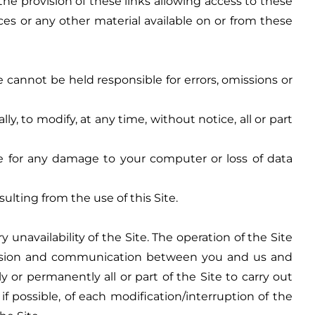
he provision of these links allowing access to these
ices or any other material available on or from these
cannot be held responsible for errors, omissions or
, to modify, at any time, without notice, all or part
ble for any damage to your computer or loss of data
lting from the use of this Site.
unavailability of the Site. The operation of the Site
mission and communication between you and us and
or permanently all or part of the Site to carry out
 possible, of each modification/interruption of the