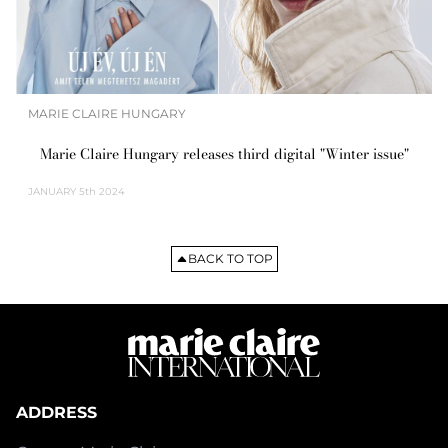
MARIE CLAIRE HUNGARY
Marie Claire Hungary releases third digital "Winter issue"
JANUARY
5th 2024
BACK TO TOP
ADDRESS