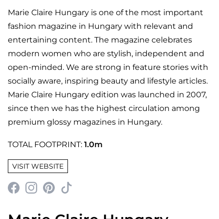
Marie Claire Hungary is one of the most important
fashion magazine in Hungary with relevant and
entertaining content. The magazine celebrates
modern women who are stylish, independent and
open-minded. We are strong in feature stories with
socially aware, inspiring beauty and lifestyle articles.
Marie Claire Hungary edition was launched in 2007,
since then we has the highest circulation among
premium glossy magazines in Hungary.
TOTAL FOOTPRINT:
1.0m
VISIT WEBSITE