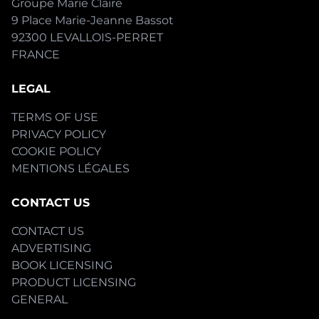
Groupe Marie Claire
9 Place Marie-Jeanne Bassot
92300 LEVALLOIS-PERRET
FRANCE
LEGAL
TERMS OF USE
PRIVACY POLICY
COOKIE POLICY
MENTIONS LÉGALES
CONTACT US
CONTACT US
ADVERTISING
BOOK LICENSING
PRODUCT LICENSING
GENERAL