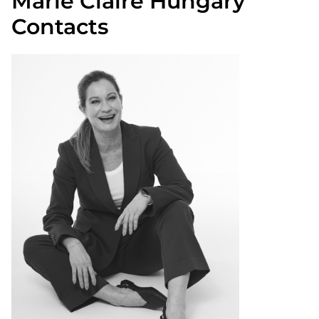
Marie Claire Hungary
Contacts