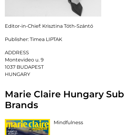
Editor-in-Chief:
Krisztina Tóth-Szántó
Publisher:
Timea LIPTAK
ADDRESS
Montevideo u. 9
1037 BUDAPEST
HUNGARY
Marie Claire Hungary Sub
Brands
Mindfulness