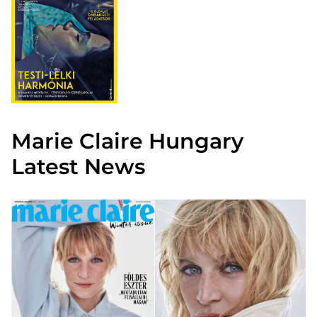
Marie Claire Hungary
Latest News