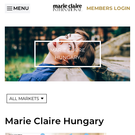
MENU
MEMBERS LOGIN
MARIE CLAIRE
HUNGARY
ALL MARKETS
Marie Claire Hungary