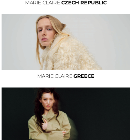
MARIE CLAIRE
CZECH REPUBLIC
MARIE CLAIRE
GREECE