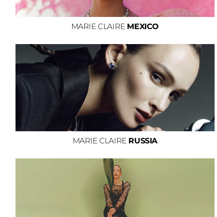
MARIE CLAIRE
MEXICO
MARIE CLAIRE
RUSSIA