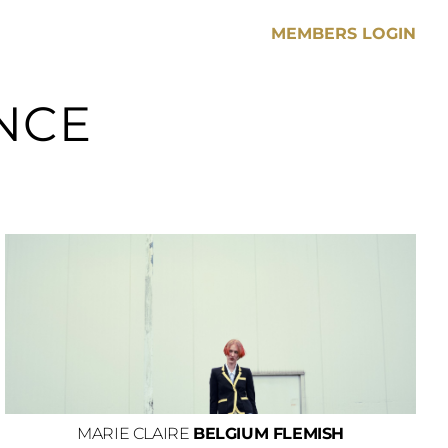
MEMBERS LOGIN
NCE
MARIE CLAIRE
BELGIUM FLEMISH