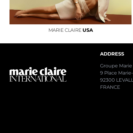
MARIE CLAIRE
USA
ADDRESS
Groupe Marie 
9 Place Marie
92300 LEVAL
FRANCE