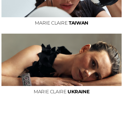
MARIE CLAIRE
TAIWAN
MARIE CLAIRE
UKRAINE