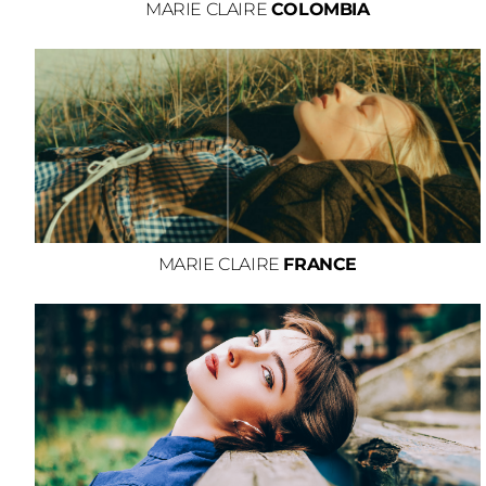
MARIE CLAIRE
COLOMBIA
MARIE CLAIRE
FRANCE