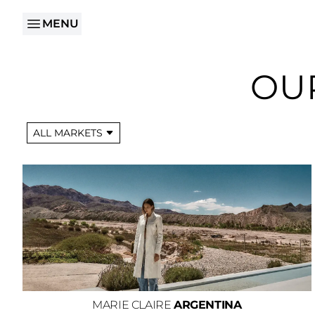
MENU
OU
ALL MARKETS
MARIE CLAIRE
ARGENTINA