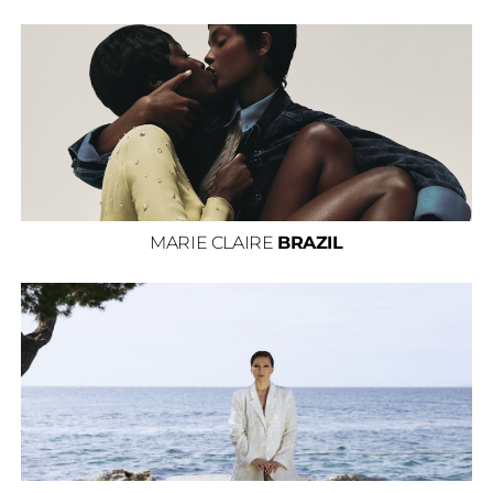
MARIE CLAIRE
BRAZIL