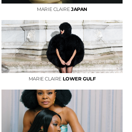
MARIE CLAIRE
JAPAN
MARIE CLAIRE
LOWER GULF