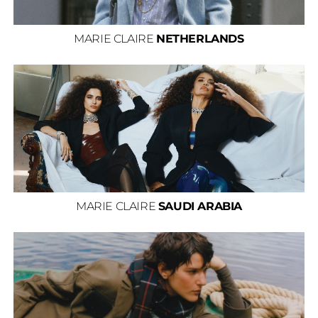
MARIE CLAIRE
NETHERLANDS
MARIE CLAIRE
SAUDI ARABIA