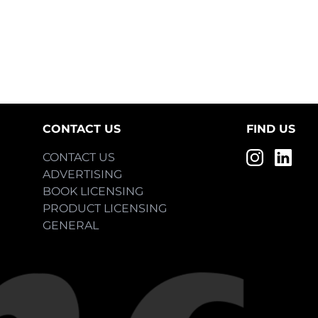
CONTACT US
FIND US
CONTACT US
ADVERTISING
BOOK LICENSING
PRODUCT LICENSING
GENERAL