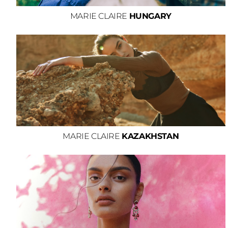
MARIE CLAIRE
HUNGARY
MARIE CLAIRE
KAZAKHSTAN