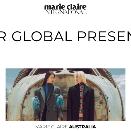
R GLOBAL PRESE
MARIE CLAIRE
AUSTRALIA