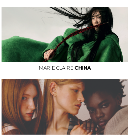
MARIE CLAIRE
CHINA