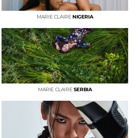
MARIE CLAIRE
NIGERIA
MARIE CLAIRE
SERBIA