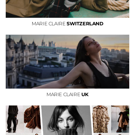
MARIE CLAIRE
SWITZERLAND
MARIE CLAIRE
UK