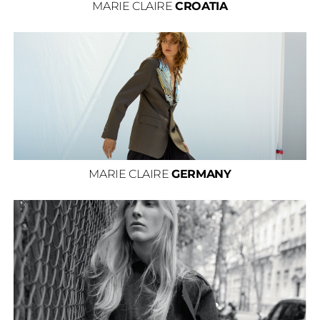
MARIE CLAIRE
CROATIA
MARIE CLAIRE
GERMANY