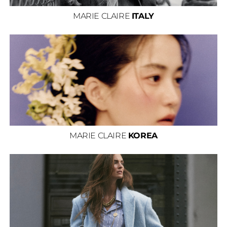
MARIE CLAIRE
ITALY
MARIE CLAIRE
KOREA