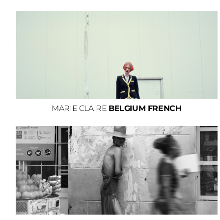
MARIE CLAIRE
BELGIUM FRENCH