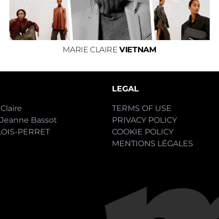
MARIE CLAIRE
VIETNAM
LEGAL
Claire
TERMS OF USE
-Jeanne Bassot
PRIVACY POLICY
LOIS-PERRET
COOKIE POLICY
MENTIONS LÉGALES