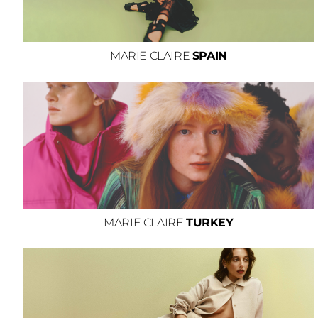
MARIE CLAIRE
SPAIN
MARIE CLAIRE
TURKEY