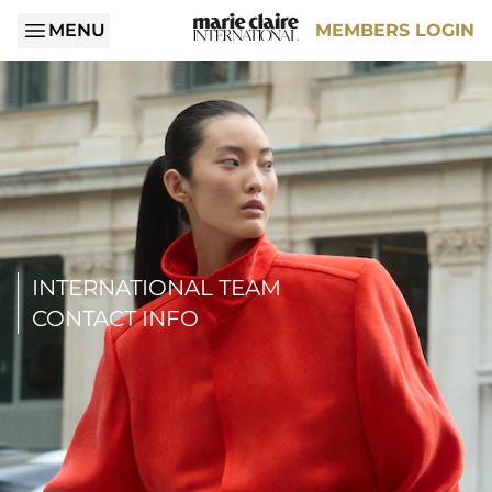
MENU
MEMBERS LOGIN
INTERNATIONAL TEAM
CONTACT INFO