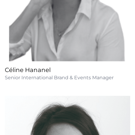
Céline Hananel
Senior International Brand & Events Manager