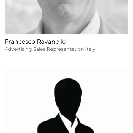
Francesco Ravanello
Advertising Sales Representation Italy