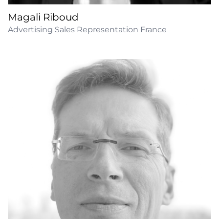
Magali Riboud
Advertising Sales Representation France