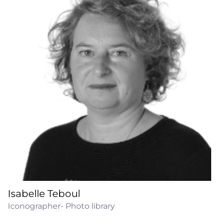
Isabelle Teboul
Iconographer- Photo library