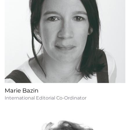
Marie Bazin
International Editorial Co-Ordinator