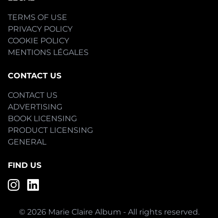
TERMS OF USE
PRIVACY POLICY
COOKIE POLICY
MENTIONS LÉGALES
CONTACT US
CONTACT US
ADVERTISING
BOOK LICENSING
PRODUCT LICENSING
GENERAL
FIND US
© 2026 Marie Claire Album - All rights reserved.