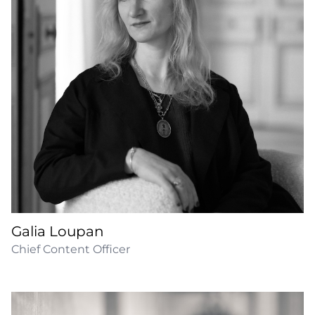
Galia Loupan
Chief Content Officer