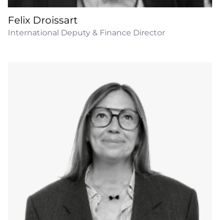
Felix Droissart
International Deputy & Finance Director