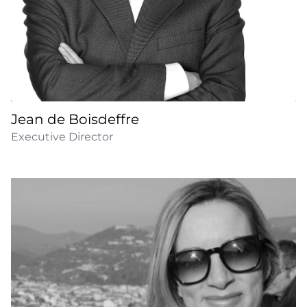
Jean de Boisdeffre
Executive Director