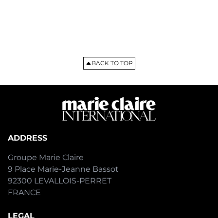
BACK TO TOP
ADDRESS
Groupe Marie Claire
9 Place Marie-Jeanne Bassot
92300 LEVALLOIS-PERRET
FRANCE
LEGAL