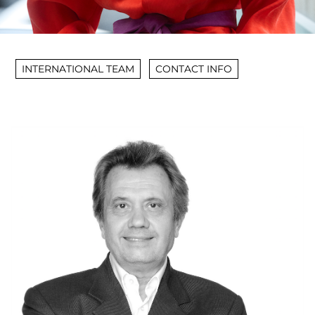
INTERNATIONAL TEAM
CONTACT INFO