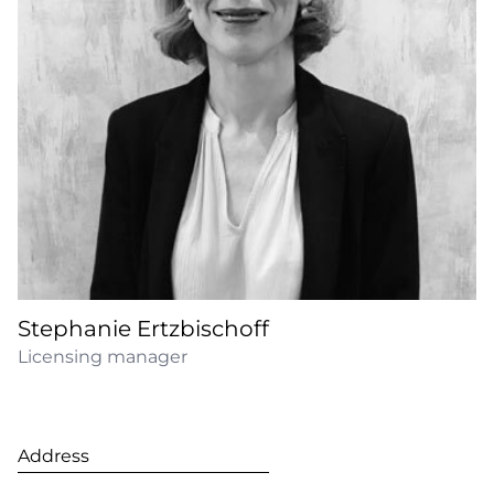
Stephanie Ertzbischoff
Licensing manager
Address