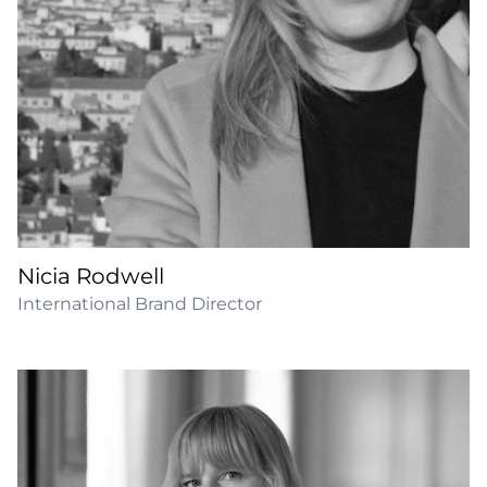
Nicia Rodwell
International Brand Director