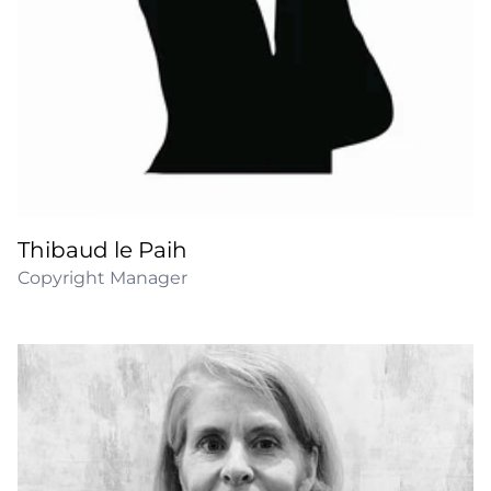
Thibaud le Paih
Copyright Manager