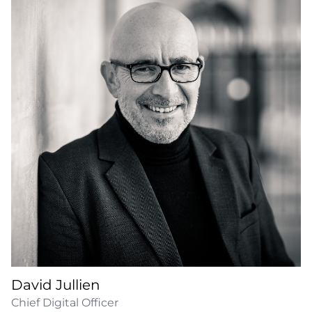
David Jullien
Chief Digital Officer