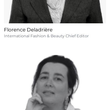
Florence Deladrière
International Fashion & Beauty Chief Editor