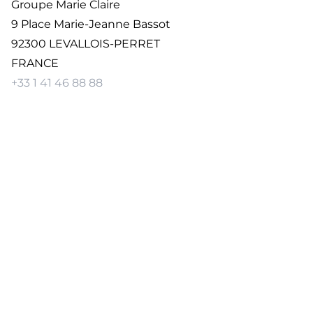
Groupe Marie Claire
9 Place Marie-Jeanne Bassot
92300 LEVALLOIS-PERRET
FRANCE
+33 1 41 46 88 88