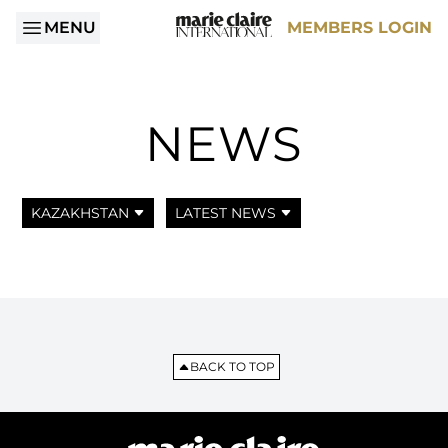
MENU
MEMBERS LOGIN
NEWS
KAZAKHSTAN
LATEST NEWS
BACK TO TOP