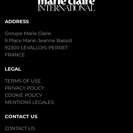
ADDRESS
Groupe Marie Claire
9 Place Marie-Jeanne Bassot
92300 LEVALLOIS-PERRET
FRANCE
LEGAL
TERMS OF USE
PRIVACY POLICY
COOKIE POLICY
MENTIONS LÉGALES
CONTACT US
CONTACT US