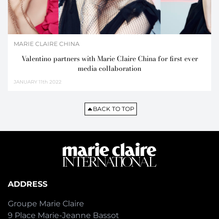
MARIE CLAIRE CHINA
Valentino partners with Marie Claire China for first ever
media collaboration
JANUARY
11th 2022
BACK TO TOP
ADDRESS
Groupe Marie Claire
9 Place Marie-Jeanne Bassot