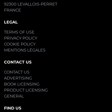
92300 LEVALLOIS-PERRET
FRANCE
LEGAL
TERMS OF USE
PRIVACY POLICY
COOKIE POLICY
MENTIONS LÉGALES
CONTACT US
CONTACT US
ADVERTISING
BOOK LICENSING
PRODUCT LICENSING
GENERAL
FIND US