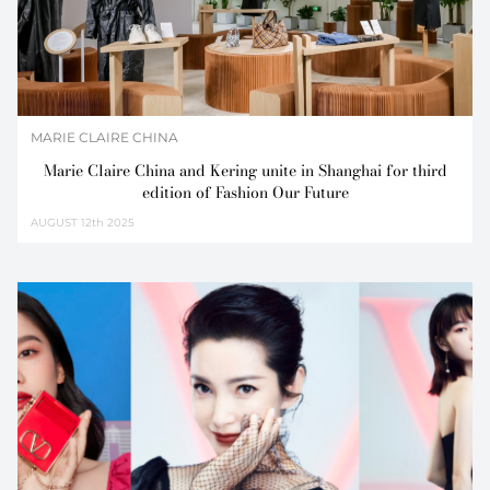
MARIE CLAIRE CHINA
Marie Claire China and Kering unite in Shanghai for third
edition of Fashion Our Future
AUGUST
12th 2025