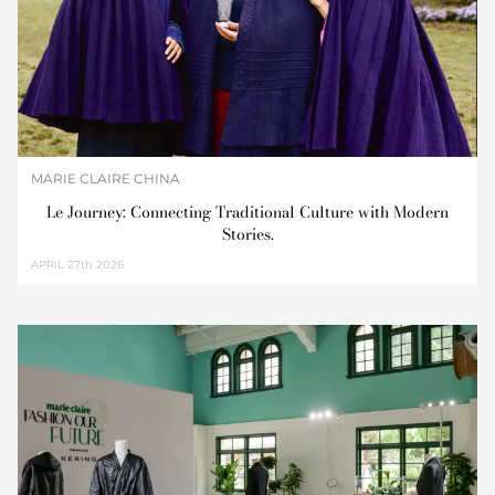
MARIE CLAIRE CHINA
Le Journey: Connecting Traditional Culture with Modern
Stories.
APRIL
27th 2026