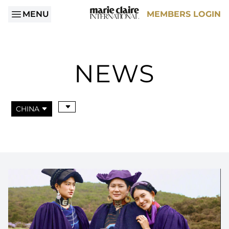
MENU
MEMBERS LOGIN
NEWS
CHINA