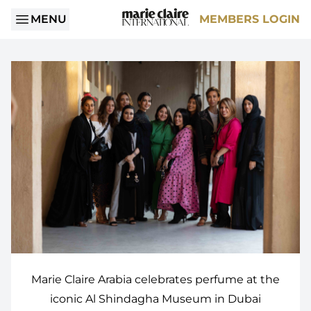
MENU
MEMBERS LOGIN
Marie Claire Arabia celebrates perfume at the
iconic Al Shindagha Museum in Dubai