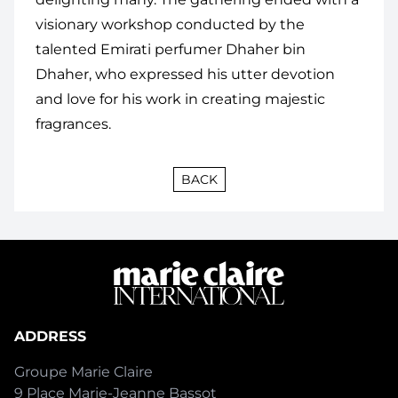
visionary workshop conducted by
the
talented Emirati perfumer Dhaher bin
Dhaher, who expressed his utter devotion
and love for his work in creating majestic
fragrances.
BACK
ADDRESS
Groupe Marie Claire
9 Place Marie-Jeanne Bassot