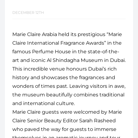
DECEMBER 12TH
Marie Claire Arabia held its prestigious “Marie
Claire International Fragrance Awards” in the
famous Perfume House in the state-of-the-
art and iconic Al Shindagha Museum in Dubai.
This incredible venue honours Dubai’s rich
history and showcases the fragrances and
wonders of times past. Leaving visitors in awe,
the museum beautifully combines traditional
and international culture.
Marie Claire guests were welcomed by Marie
Claire Senior Beauty Editor Sarah Rasheed
who paved the way for guests to immerse
themselves in an aromatic journey and tour