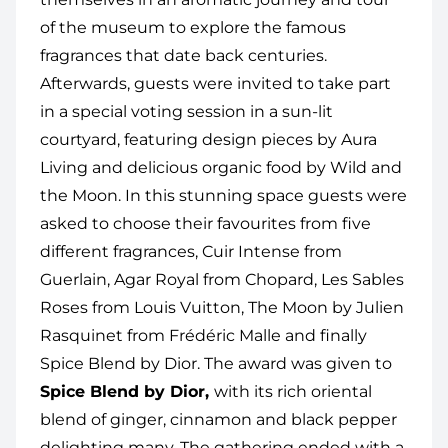
of the museum to explore the famous
fragrances that date back centuries.
Afterwards, guests were invited to take part
in a special voting session in a sun-lit
courtyard, featuring design pieces by Aura
Living and delicious organic food by Wild and
the Moon. In this stunning space guests were
asked to choose their favourites from five
different fragrances, Cuir Intense from
Guerlain, Agar Royal from Chopard, Les Sables
Roses from Louis Vuitton, The Moon by Julien
Rasquinet from Frédéric Malle and finally
Spice Blend by Dior. The award was given to
Spice Blend by Dior,
with its rich oriental
blend of ginger, cinnamon and black pepper
delighting many. The gathering ended with a