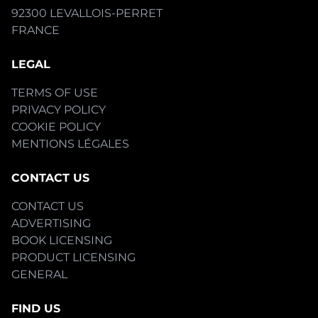
92300 LEVALLOIS-PERRET
FRANCE
LEGAL
TERMS OF USE
PRIVACY POLICY
COOKIE POLICY
MENTIONS LÉGALES
CONTACT US
CONTACT US
ADVERTISING
BOOK LICENSING
PRODUCT LICENSING
GENERAL
FIND US