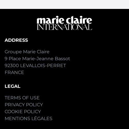
ADDRESS
Groupe Marie Claire
9 Place Marie-Jeanne Bassot
92300 LEVALLOIS-PERRET
FRANCE
LEGAL
TERMS OF USE
PRIVACY POLICY
COOKIE POLICY
MENTIONS LÉGALES