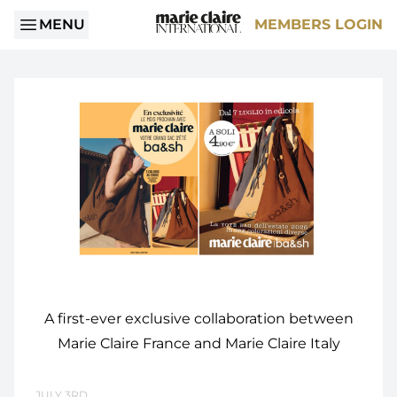
MENU
MEMBERS LOGIN
A first-ever exclusive collaboration between
Marie Claire France and Marie Claire Italy
JULY 3RD