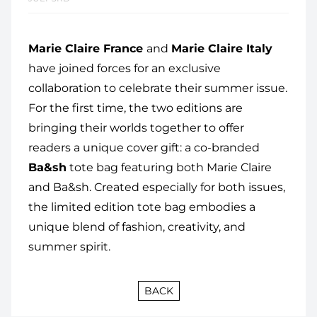
Marie Claire France
and
Marie Claire Italy
have joined forces for an exclusive
collaboration to celebrate their summer issue.
For the first time, the two editions are
bringing their worlds together to offer
readers a unique cover gift: a co-branded
Ba&sh
tote bag featuring both Marie Claire
and Ba&sh. Created especially for both issues,
the limited edition tote bag embodies a
unique blend of fashion, creativity, and
summer spirit.
BACK