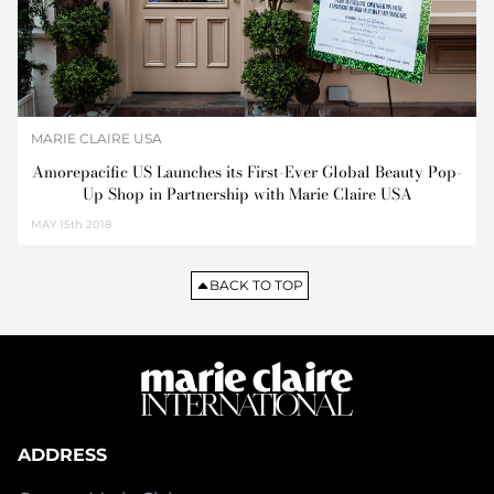
MARIE CLAIRE USA
Amorepacific US Launches its First-Ever Global Beauty Pop-
Up Shop in Partnership with Marie Claire USA
MAY
15th 2018
BACK TO TOP
ADDRESS