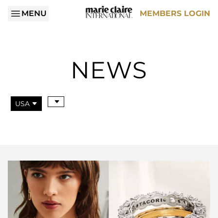
MENU
MEMBERS LOGIN
NEWS
USA