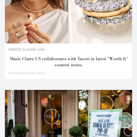
MARIE CLAIRE USA
Marie Claire US collaborates with Tacori in latest "Worth It"
content series.
SEPTEMBER
29th 2022