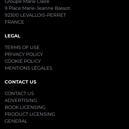
Groupe Marie Claire
9 Place Marie-Jeanne Bassot
92300 LEVALLOIS-PERRET
FRANCE
LEGAL
TERMS OF USE
PRIVACY POLICY
COOKIE POLICY
MENTIONS LÉGALES
CONTACT US
CONTACT US
ADVERTISING
BOOK LICENSING
PRODUCT LICENSING
GENERAL