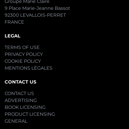
Groupe Marie Claire
9 Place Marie-Jeanne Bassot
92300 LEVALLOIS-PERRET
FRANCE
LEGAL
TERMS OF USE
PRIVACY POLICY
COOKIE POLICY
MENTIONS LÉGALES
CONTACT US
CONTACT US
ADVERTISING
BOOK LICENSING
PRODUCT LICENSING
GENERAL