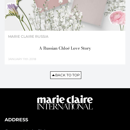
MARIE CLAIRE RUSSIA
A Russian Chloé Love Story
JANUARY
11th 2018
BACK TO TOP
ADDRESS