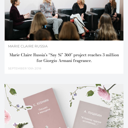
MARIE CLAIRE RUSSIA
Marie Claire Russia’s “Say Si” 360° project reaches 3 million
for Giorgio Armani fragrance.
SEPTEMBER
10th 2018