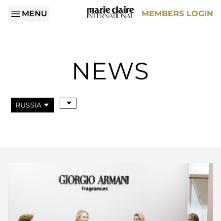
MENU
MEMBERS LOGIN
NEWS
RUSSIA