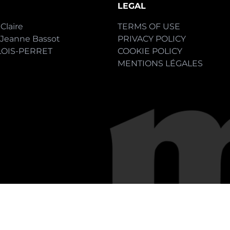
LEGAL
Claire
TERMS OF USE
-Jeanne Bassot
PRIVACY POLICY
LOIS-PERRET
COOKIE POLICY
MENTIONS LÉGALES