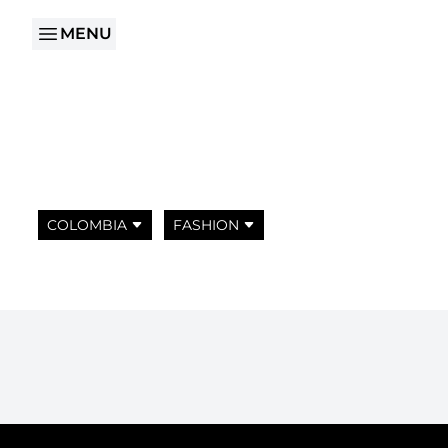
MENU
COLOMBIA
FASHION