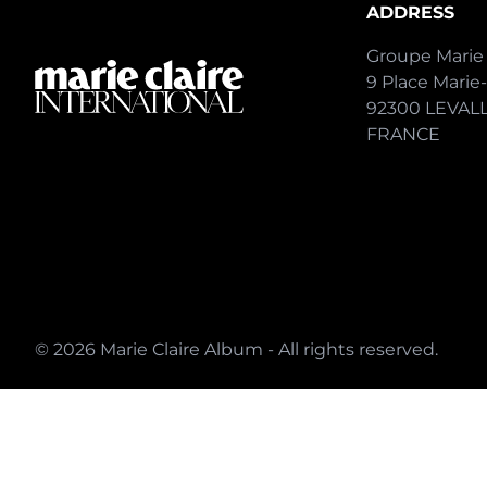
ADDRESS
Groupe Marie 
9 Place Marie
92300 LEVAL
FRANCE
© 2026 Marie Claire Album - All rights reserved.