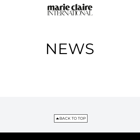
NEWS
BACK TO TOP