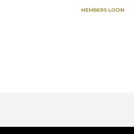
MEMBERS LOGIN