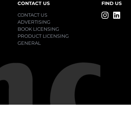
CONTACT US
FIND US
CONTACT US
ADVERTISING
BOOK LICENSING
PRODUCT LICENSING
GENERAL