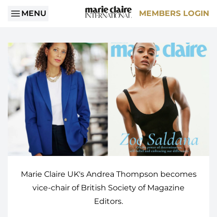
MENU
MEMBERS LOGIN
Marie Claire UK's Andrea Thompson becomes
vice-chair of British Society of Magazine
Editors.