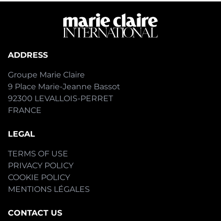
ADDRESS
Groupe Marie Claire
9 Place Marie-Jeanne Bassot
92300 LEVALLOIS-PERRET
FRANCE
LEGAL
TERMS OF USE
PRIVACY POLICY
COOKIE POLICY
MENTIONS LÉGALES
CONTACT US