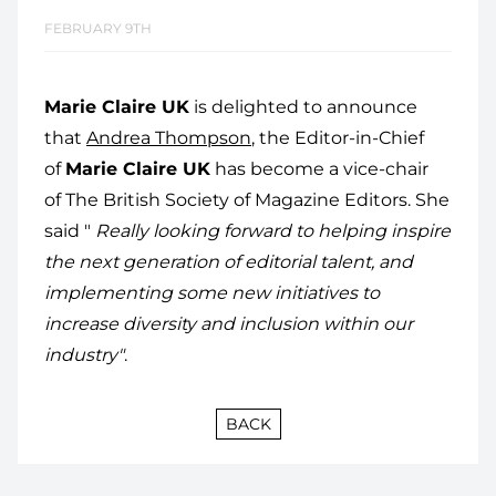
FEBRUARY 9TH
Marie Claire UK
is delighted to announce
that
Andrea Thompson
, the Editor-in-Chief
of
Marie Claire UK
has become a vice-chair
of The British Society of Magazine Editors. She
said "
Really looking forward to helping inspire
the next generation of editorial talent, and
implementing some new initiatives to
increase diversity and inclusion within our
industry"
.
BACK