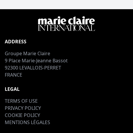
ADDRESS
Groupe Marie Claire
9 Place Marie-Jeanne Bassot
92300 LEVALLOIS-PERRET
FRANCE
LEGAL
TERMS OF USE
PRIVACY POLICY
COOKIE POLICY
MENTIONS LÉGALES