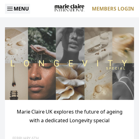
MENU
MEMBERS LOGIN
Marie Claire UK explores the future of ageing
with a dedicated Longevity special
FEBRUARY 6TH