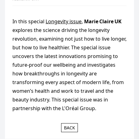
In this special
Longevity issue
,
Marie Claire UK
explores the science driving the longevity
revolution, examining not just how to live longer,
but how to live healthier. The special issue
uncovers the latest innovations promising to
future‑proof our wellbeing and investigates
how breakthroughs in longevity are
transforming every aspect of modern life, from
women’s health and work to travel and the
beauty industry. This special issue was in
partnership with the L'Oréal Group.
BACK