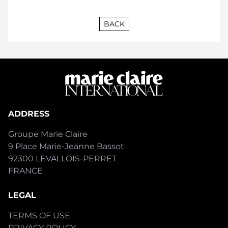
BACK
ADDRESS
Groupe Marie Claire
9 Place Marie-Jeanne Bassot
92300 LEVALLOIS-PERRET
FRANCE
LEGAL
TERMS OF USE
PRIVACY POLICY