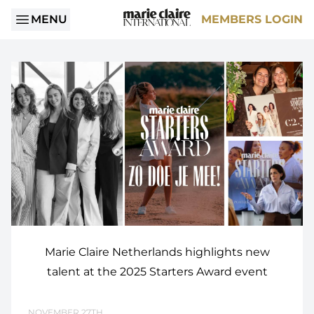
MENU
MEMBERS LOGIN
Marie Claire Netherlands highlights new
talent at the 2025 Starters Award event
NOVEMBER 27TH