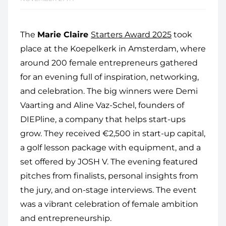
The
Marie Claire
Starters Award 2025
took
place at the Koepelkerk in Amsterdam, where
around 200 female entrepreneurs gathered
for an evening full of inspiration, networking,
and celebration. The big winners were Demi
Vaarting and Aline Vaz-Schel, founders of
DIEPline, a company that helps start-ups
grow. They received €2,500 in start-up capital,
a golf lesson package with equipment, and a
set offered by JOSH V. The evening featured
pitches from finalists, personal insights from
the jury, and on-stage interviews. The event
was a vibrant celebration of female ambition
and entrepreneurship.