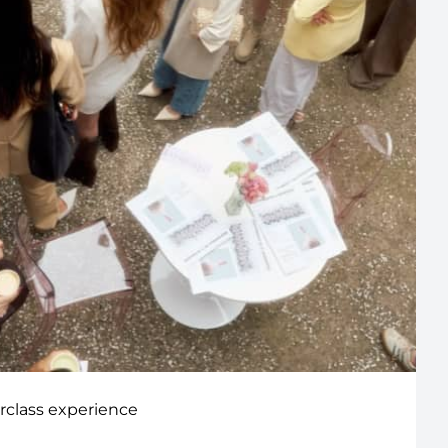
rclass experience