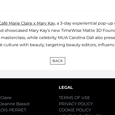
afé Marie Claire x Mary Kay,
a 3-day experiential pop-up
e and showcased Mary Kay's new TimeWise Matte 3D Fou
 masterclass, while celebrity MUA Carolina Dali also pre
 culture with beauty, targeting beauty editors, influenc
BACK
LEGAL
Claire
TERMS OF USE
-Jeanne Bassot
PRIVACY POLICY
LOIS-PERRET
COOKIE POLICY