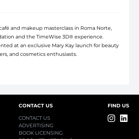
 café and makeup masterclass in Roma Norte,
ndation and the TimeWise 3D® experience.
sented at an exclusive Mary Kay launch for beauty
ers, and cosmetics enthusiasts.
CONTACT US
FIND US
CONTACT US
ADVERTISING
BOOK LICENSING