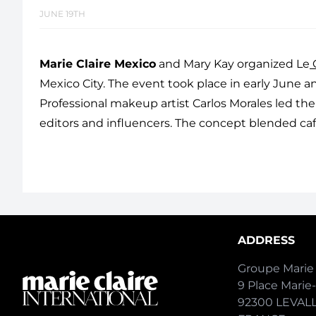
JUNE 19TH
Marie Claire Mexico
and Mary Kay organized Le
C
Mexico City. The event took place in early Jun
Professional makeup artist Carlos Morales led the
editors and influencers. The concept blended café
ADDRESS
Groupe Marie 
9 Place Marie
92300 LEVAL