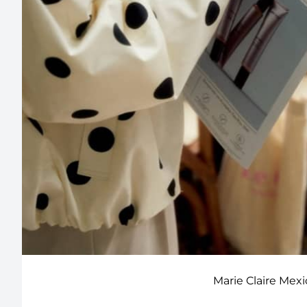
Marie Claire Mex