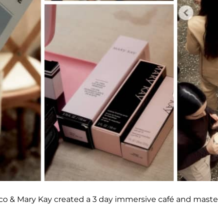
ico & Mary Kay created a 3 day immersive café and maste