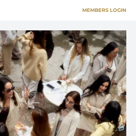
MEMBERS LOGIN