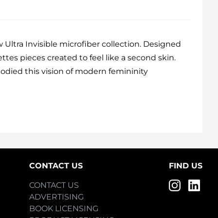
 Ultra Invisible microfiber collection. Designed
ettes pieces created to feel like a second skin.
odied this vision of modern femininity
CONTACT US
FIND US
CONTACT US
ADVERTISING
BOOK LICENSING