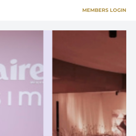
MEMBERS LOGIN