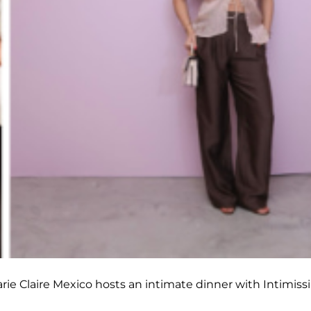
rie Claire Mexico hosts an intimate dinner with Intimiss