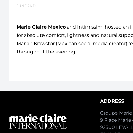
JUNE 2ND
Marie Claire Mexico
and Intimissimi hosted an
i
for absolute comfort, lightness and natural support
Marian Krawstor (Mexican social media creator) f
throughout the evening.
ADDRESS
Groupe Marie 
9 Place Marie
92300 LEVAL