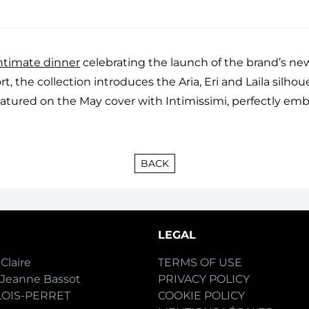
ntimate dinner
celebrating the launch of the brand’s new
, the collection introduces the Aria, Eri and Laila silhou
eatured on the May cover with Intimissimi, perfectly emb
BACK
LEGAL
Claire
TERMS OF USE
-Jeanne Bassot
PRIVACY POLICY
LOIS-PERRET
COOKIE POLICY