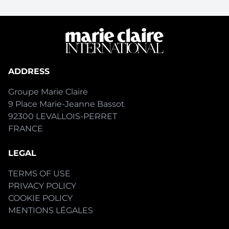
ADDRESS
Groupe Marie Claire
9 Place Marie-Jeanne Bassot
92300 LEVALLOIS-PERRET
FRANCE
LEGAL
TERMS OF USE
PRIVACY POLICY
COOKIE POLICY
MENTIONS LÉGALES