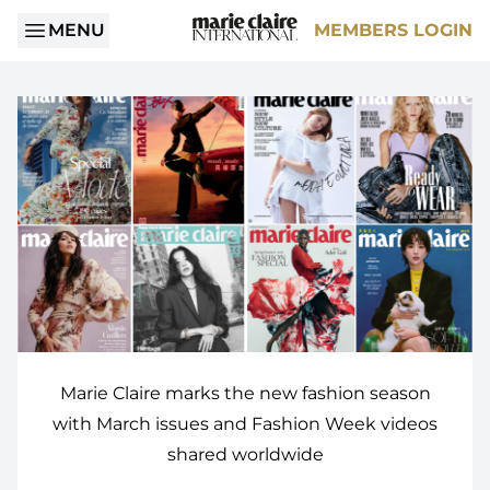
MENU
MEMBERS LOGIN
Marie Claire marks the new fashion season
with March issues and Fashion Week videos
shared worldwide