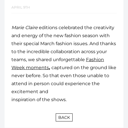
APRIL 9TH
Marie Claire
editions celebrated the creativity
and energy of the new fashion season with
their special March fashion issues. And thanks
to the incredible collaboration across your
teams, we shared unforgettable
Fashion
Week moments
,
captured on the ground like
never before. So that even those unable to
attend in person could experience the
excitement and
inspiration of the shows.
BACK