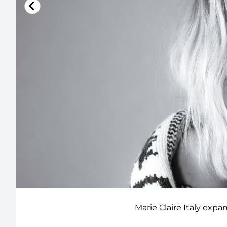
Marie Claire Italy expa