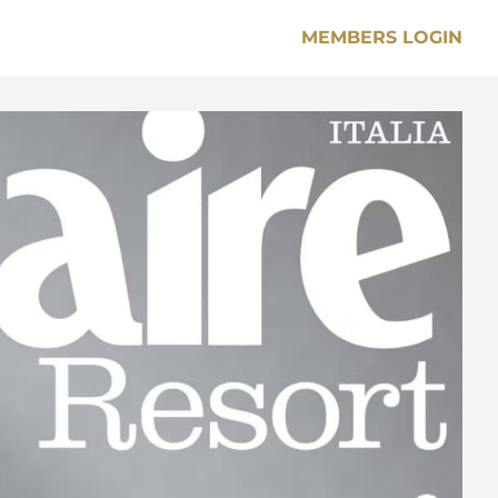
MEMBERS LOGIN