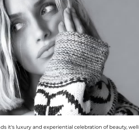
nds it's luxury and experiential celebration of beauty, wel