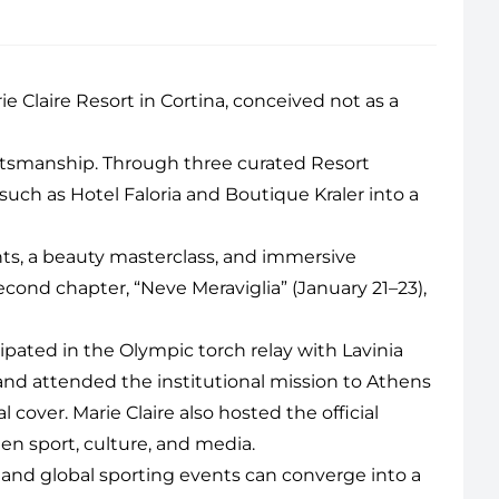
ie Claire Resort
in Cortina, conceived not as a
raftsmanship. Through three curated Resort
s such as Hotel Faloria and Boutique Kraler into a
s, a beauty masterclass, and immersive
cond chapter, “Neve Meraviglia” (January 21–23),
icipated in the Olympic torch relay with Lavinia
and attended the institutional mission to Athens
cover. Marie Claire also hosted the official
en sport, culture, and media.
, and global sporting events can converge into a