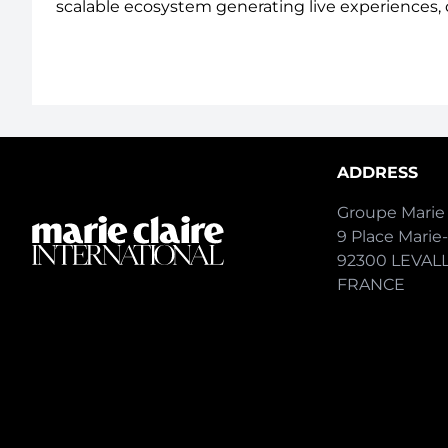
scalable ecosystem generating live experiences, 
ADDRESS
Groupe Marie 
9 Place Marie
92300 LEVAL
FRANCE