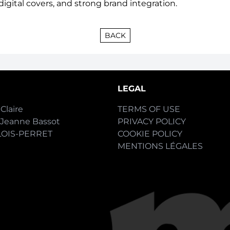
digital covers, and
strong brand integration.
BACK
LEGAL
Claire
TERMS OF USE
-Jeanne Bassot
PRIVACY POLICY
LOIS-PERRET
COOKIE POLICY
MENTIONS LÉGALES