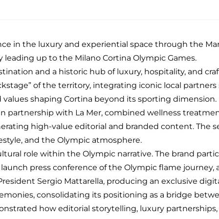
ence in the luxury and experiential space through the
Mar
ney leading up to the Milano Cortina Olympic Games.
ination and a historic hub of luxury, hospitality, and c
kstage” of the territory, integrating iconic local partner
nd values shaping Cortina beyond its sporting dimension.
 in partnership with
La Mer,
combined wellness treatment
rating high-value editorial and branded content. The se
festyle, and the Olympic atmosphere.
t cultural role within the Olympic narrative. The brand part
l launch
press conference
of the Olympic flame journey, 
sident Sergio Mattarella, producing an exclusive digital 
monies, consolidating its positioning as a bridge betwe
nstrated how editorial storytelling, luxury partnerships