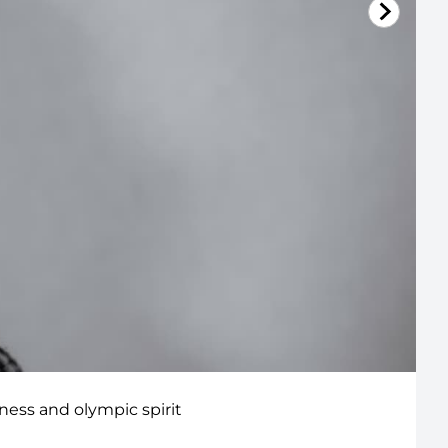
lness and olympic spirit