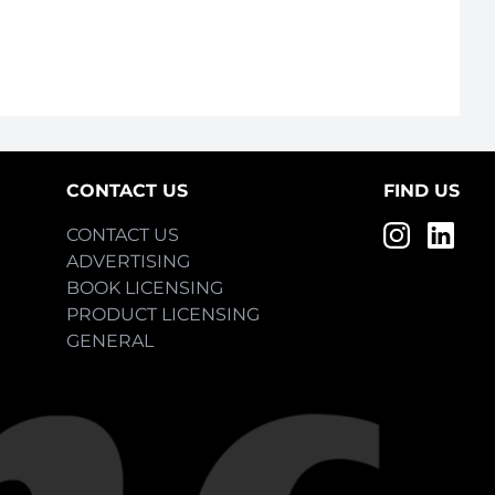
CONTACT US
FIND US
CONTACT US
ADVERTISING
BOOK LICENSING
PRODUCT LICENSING
GENERAL