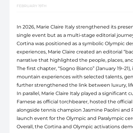
FEBRUARY 19TH
In 2026, Marie Claire Italy strengthened its pres
single event but as a multi-stage editorial jour
Cortina was positioned as a symbolic Olympic dest
experiences, Marie Claire created an editorial “bac
narrative that highlighted the people, places, a
The first chapter, “Sogno Bianco” (January 19–21),
mountain experiences with selected talents, gene
further strengthened the link between luxury, li
In parallel, Marie Claire Italy played a significan
Farnese as official torchbearer, hosted the officia
alongside tennis champion Jasmine Paolini and Pre
launch event for the Olympic and Paralympic cere
Overall, the Cortina and Olympic activations demo