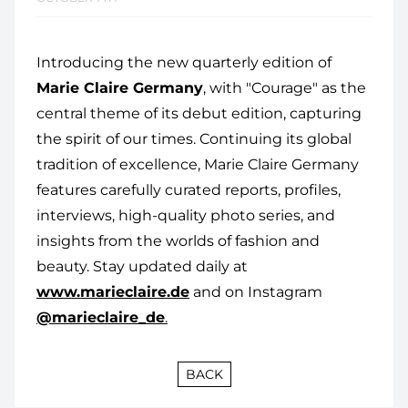
Introducing the new quarterly edition of
Marie Claire Germany
, with "Courage" as the
central theme of its debut edition, capturing
the spirit of our times. Continuing its global
tradition of excellence, Marie Claire Germany
features carefully curated reports, profiles,
interviews, high-quality photo series, and
insights from the worlds of fashion and
beauty. Stay updated daily at
www.marieclaire.de
and on Instagram
@marieclaire_de
.
BACK