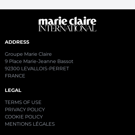
ADDRESS
Groupe Marie Claire
9 Place Marie-Jeanne Bassot
92300 LEVALLOIS-PERRET
FRANCE
LEGAL
TERMS OF USE
PRIVACY POLICY
COOKIE POLICY
MENTIONS LÉGALES