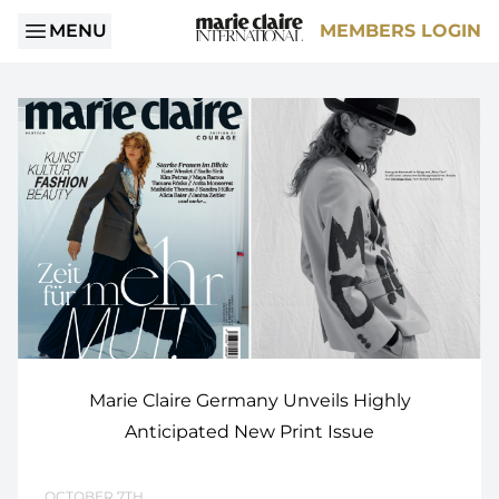
MENU
MEMBERS LOGIN
Marie Claire Germany Unveils Highly
Anticipated New Print Issue
OCTOBER 7TH