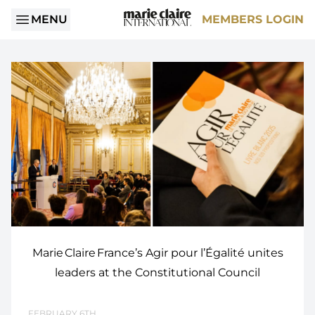
MENU
MEMBERS LOGIN
Marie Claire France’s Agir pour l’Égalité unites
leaders at the Constitutional Council
FEBRUARY 6TH