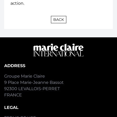
action.
BACK
ADDRESS
Groupe Marie Claire
9 Place Marie-Jeanne Bassot
92300 LEVALLOIS-PERRET
FRANCE
LEGAL