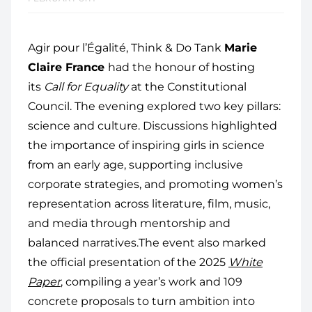
Agir pour l’Égalité, Think & Do Tank
Marie
Claire France
had the honour of hosting
its
Call for Equality
at the Constitutional
Council. The evening explored two key pillars:
science and culture. Discussions highlighted
the importance of inspiring girls in science
from an early age, supporting inclusive
corporate strategies, and promoting women’s
representation across literature, film, music,
and media through mentorship and
balanced narratives.The event also marked
the official presentation of the 2025
White
Paper
, compiling a year’s work and 109
concrete proposals to turn ambition into