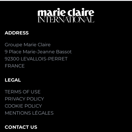
ADDRESS
Groupe Marie Claire
9 Place Marie-Jeanne Bassot
92300 LEVALLOIS-PERRET
FRANCE
LEGAL
TERMS OF USE
PRIVACY POLICY
COOKIE POLICY
MENTIONS LÉGALES
CONTACT US