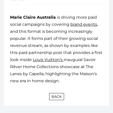
Marie Claire Australia
is driving more paid
social campaigns by covering
brand events
,
and this format is becoming increasingly
popular. It forms part of their growing social
revenue stream, as shown by examples like
this paid partnership post that provides a first
look inside
Louis Vuitton’s
inaugural Savoir
Rêver Home Collections showcase at The
Lanes by Capella, highlighting the Maison’s
new era in home design.
BACK