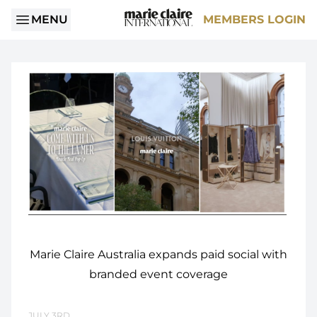
MENU
MEMBERS LOGIN
Marie Claire Australia expands paid social with
branded event coverage
JULY 3RD