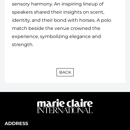
sensory harmony. An inspiring lineup of
speakers shared their insights on scent,
identity, and their bond with horses. A polo
match beside the venue crowned the
experience, symbolizing elegance and
strength.
BACK
ADDRESS