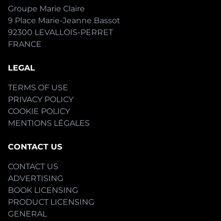
Groupe Marie Claire
9 Place Marie-Jeanne Bassot
92300 LEVALLOIS-PERRET
FRANCE
LEGAL
TERMS OF USE
PRIVACY POLICY
COOKIE POLICY
MENTIONS LÉGALES
CONTACT US
CONTACT US
ADVERTISING
BOOK LICENSING
PRODUCT LICENSING
GENERAL