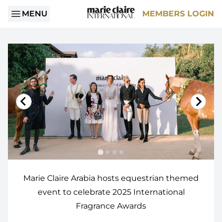
MENU
MEMBERS LOGIN
Marie Claire Arabia hosts equestrian themed
event to celebrate 2025 International
Fragrance Awards