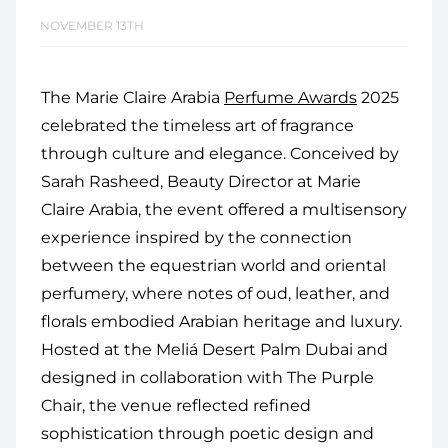
NOVEMBER 13TH
The Marie Claire Arabia
Perfume Awards
2025
celebrated the timeless art of fragrance
through culture and elegance. Conceived by
Sarah Rasheed, Beauty Director at Marie
Claire Arabia, the event offered a multisensory
experience inspired by the connection
between the equestrian world and oriental
perfumery, where notes of oud, leather, and
florals embodied Arabian heritage and luxury.
Hosted at the Meliá Desert Palm Dubai and
designed in collaboration with The Purple
Chair, the venue reflected refined
sophistication through poetic design and