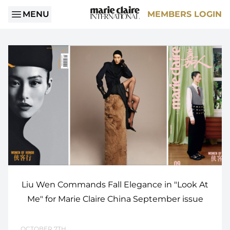
MENU
MEMBERS LOGIN
Liu Wen Commands Fall Elegance in "Look At
Me" for Marie Claire China September issue
OCTOBER 7TH