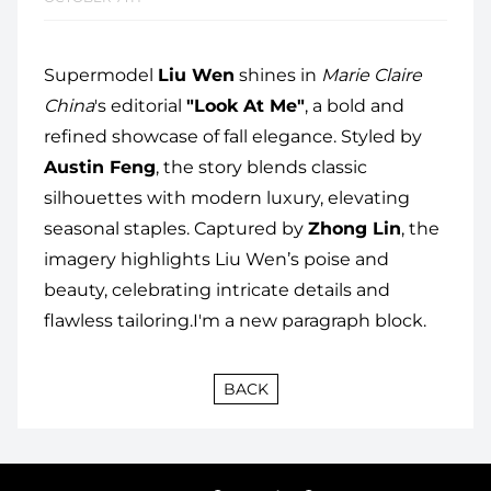
Supermodel
Liu Wen
shines in
Marie Claire
China
's editorial
"Look At Me"
, a bold and
refined showcase of fall elegance. Styled by
Austin Feng
, the story blends classic
silhouettes with modern luxury, elevating
seasonal staples. Captured by
Zhong Lin
, the
imagery highlights Liu Wen’s poise and
beauty, celebrating intricate details and
flawless tailoring.I'm a new paragraph block.
BACK