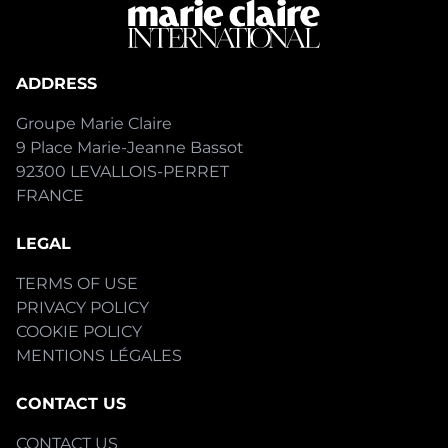
ADDRESS
Groupe Marie Claire
9 Place Marie-Jeanne Bassot
92300 LEVALLOIS-PERRET
FRANCE
LEGAL
TERMS OF USE
PRIVACY POLICY
COOKIE POLICY
MENTIONS LÉGALES
CONTACT US
CONTACT US