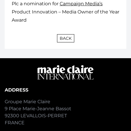
Plc a nomination for
Campaign Media’s
Product Innovation – Media Owner of the Year
Award
BACK
ADDRESS
Groupe Marie Claire
9 Place Marie-Jeanne Bassot
92300 LEVALLOIS-PERRET
FRANCE