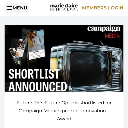
MENU
MEMBERS LOGIN
Future Plc’s Future Optic is shortlisted for
Campaign Media’s product innovation –
Award