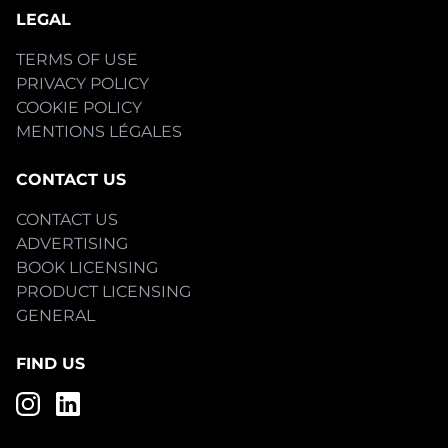
LEGAL
TERMS OF USE
PRIVACY POLICY
COOKIE POLICY
MENTIONS LÉGALES
CONTACT US
CONTACT US
ADVERTISING
BOOK LICENSING
PRODUCT LICENSING
GENERAL
FIND US