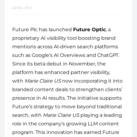
APRIL 9TH
Future Plc has launched
Future Optic
, a
proprietary AI visibility tool boosting brand
mentions across AI‑driven search platforms
such as Google’s AI Overviews and ChatGPT.
Since its beta debut in November, the
platform has enhanced partner visibility,
with
Marie Claire US
now incorporating it into
branded content deals to strengthen clients’
presence in AI results. The initiative supports
Future’s strategy to move beyond traditional
search, with
Marie Claire US
playing a leading
role in the company’s growing LLM content
program. This innovation has earned Future